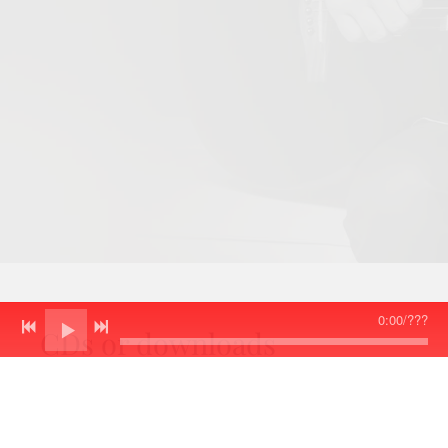
0:00
/
???
CDs or downloads