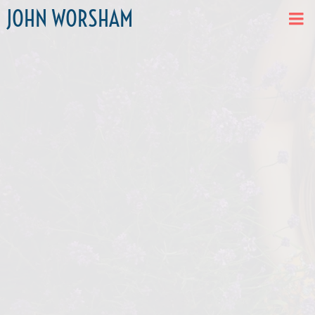
JOHN WORSHAM